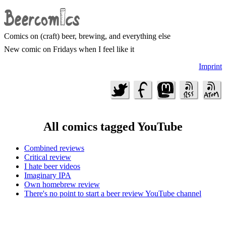
Comics on (craft) beer, brewing, and everything else
New comic on Fridays when I feel like it
Imprint
All comics tagged YouTube
Combined reviews
Critical review
I hate beer videos
Imaginary IPA
Own homebrew review
There's no point to start a beer review YouTube channel