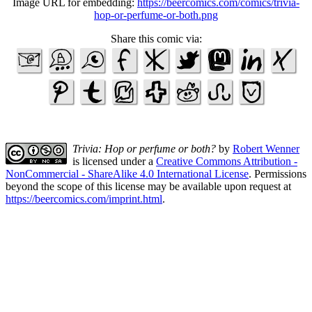
Image URL for embedding:
https://beercomics.com/comics/trivia-
hop-or-perfume-or-both.png
Share this comic via:
Trivia: Hop or perfume or both?
by
Robert Wenner
is licensed under a
Creative Commons Attribution -
NonCommercial - ShareAlike 4.0 International License
. Permissions
beyond the scope of this license may be available upon request at
https://beercomics.com/imprint.html
.