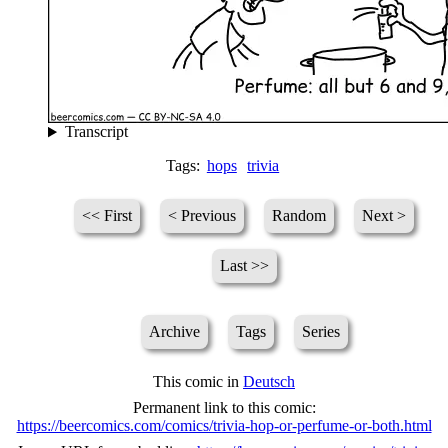
Transcript
Tags:
hops
trivia
<< First
< Previous
Random
Next >
Last >>
Archive
Tags
Series
This comic in
Deutsch
Permanent link to this comic:
https://beercomics.com/comics/trivia-hop-or-perfume-or-both.html