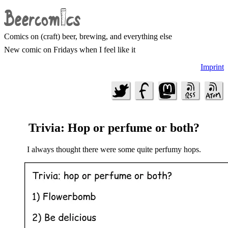
Comics on (craft) beer, brewing, and everything else
New comic on Fridays when I feel like it
Imprint
Trivia: Hop or perfume or both?
I always thought there were some quite perfumy hops.