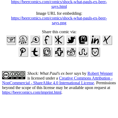
https://beercomics.com/comics/shock-what-pauls-ex-beer-
says.html
Image URL for embedding:
https://beercomics.com/comics/shock-what-pauls-ex-beer-
says.png
Share this comic via:
Shock: What Paul's ex beer says
by
Robert Wenner
is licensed under a
Creative Commons Attribution -
NonCommercial - ShareAlike 4.0 International License
. Permissions
beyond the scope of this license may be available upon request at
https://beercomics.com/imprint.html
.