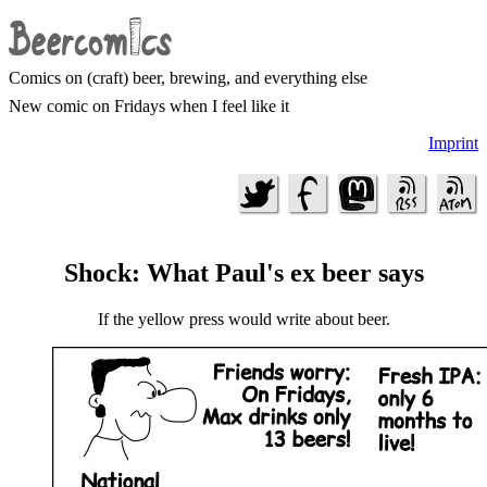
Comics on (craft) beer, brewing, and everything else
New comic on Fridays when I feel like it
Imprint
Shock: What Paul's ex beer says
If the yellow press would write about beer.