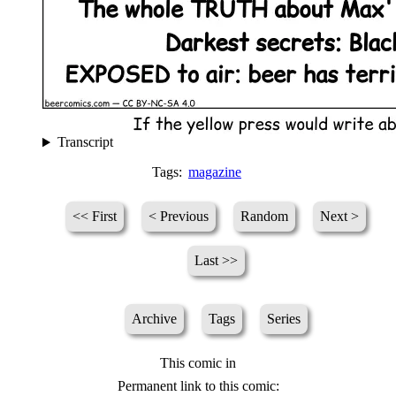
Transcript
Tags:
magazine
<< First
< Previous
Random
Next >
Last >>
Archive
Tags
Series
This comic in
Permanent link to this comic: