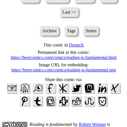
Last >>
Archive
Tags
Series
This comic in
Deutsch
Permanent link to this comic:
https://beercomics.com/comics/reading-is-fundamental.html
Image URL for embedding:
https://beercomics.com/comics/reading-is-fundamental.png
Share this comic via:
Reading is fundamental
by
Robert Wenner
is