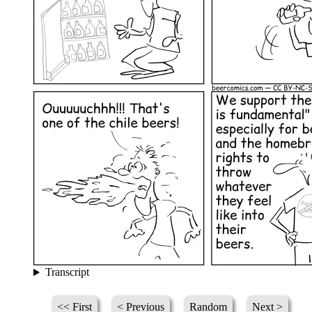
Transcript
<< First
< Previous
Random
Next >