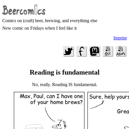
Comics on (craft) beer, brewing, and everything else
New comic on Fridays when I feel like it
Imprint
Reading is fundamental
No, really. Reading IS fundamental.