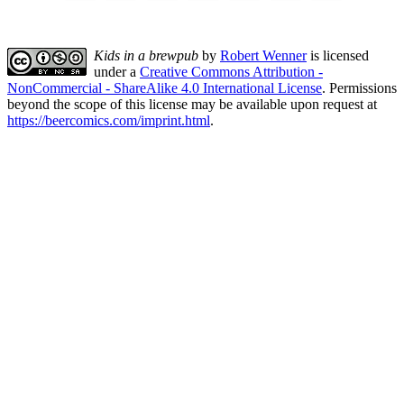
Kids in a brewpub
by
Robert Wenner
is licensed
under a
Creative Commons Attribution -
NonCommercial - ShareAlike 4.0 International License
. Permissions
beyond the scope of this license may be available upon request at
https://beercomics.com/imprint.html
.