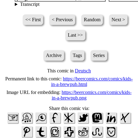
Transcript
<< First
< Previous
Random
Next >
Last >>
Archive
Tags
Series
This comic in
Deutsch
Permanent link to this comic:
https://beercomics.com/comics/kids-
in-a-brewpub.html
Image URL for embedding:
https://beercomics.com/comics/kids-
in-a-brewpub.png
Share this comic via: