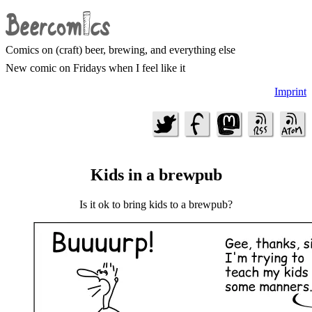
Comics on (craft) beer, brewing, and everything else
New comic on Fridays when I feel like it
Imprint
Kids in a brewpub
Is it ok to bring kids to a brewpub?