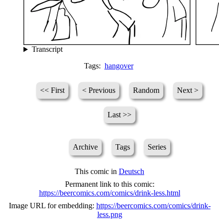
Transcript
Tags:
hangover
<< First
< Previous
Random
Next >
Last >>
Archive
Tags
Series
This comic in
Deutsch
Permanent link to this comic:
https://beercomics.com/comics/drink-less.html
Image URL for embedding:
https://beercomics.com/comics/drink-
less.png