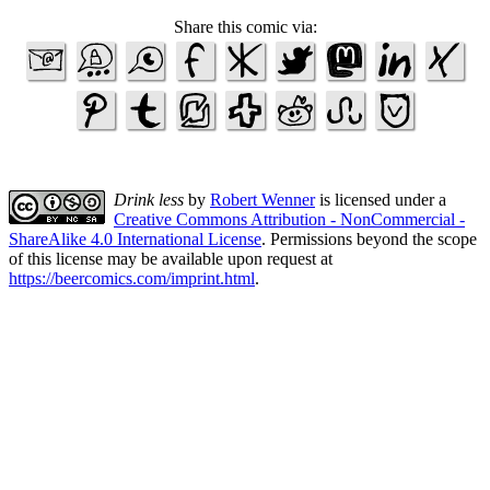
Share this comic via:
Drink less
by
Robert Wenner
is licensed under a
Creative Commons Attribution - NonCommercial -
ShareAlike 4.0 International License
. Permissions beyond the scope
of this license may be available upon request at
https://beercomics.com/imprint.html
.