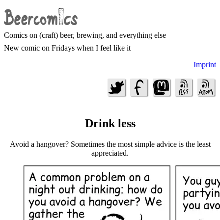
Comics on (craft) beer, brewing, and everything else
New comic on Fridays when I feel like it
Imprint
Drink less
Avoid a hangover? Sometimes the most simple advice is the least
appreciated.