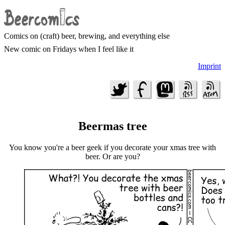
Comics on (craft) beer, brewing, and everything else
New comic on Fridays when I feel like it
Imprint
Beermas tree
You know you're a beer geek if you decorate your xmas tree with
beer. Or are you?