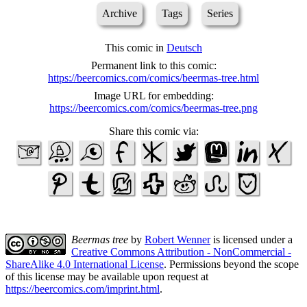
Archive
Tags
Series
This comic in
Deutsch
Permanent link to this comic:
https://beercomics.com/comics/beermas-tree.html
Image URL for embedding:
https://beercomics.com/comics/beermas-tree.png
Share this comic via:
Beermas tree
by
Robert Wenner
is licensed under a
Creative Commons Attribution - NonCommercial -
ShareAlike 4.0 International License
. Permissions beyond the scope
of this license may be available upon request at
https://beercomics.com/imprint.html
.