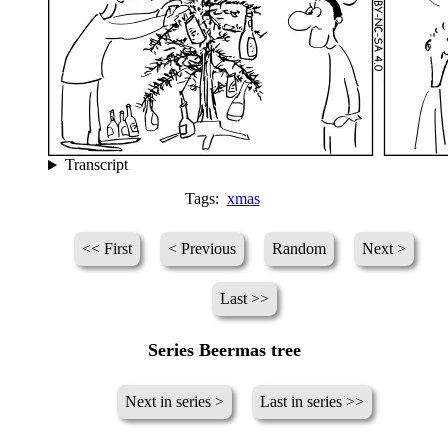
Transcript
Tags:
xmas
<< First
< Previous
Random
Next >
Last >>
Series Beermas tree
Next in series >
Last in series >>